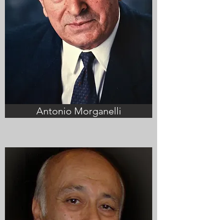
Antonio Morganelli