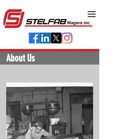
About Us