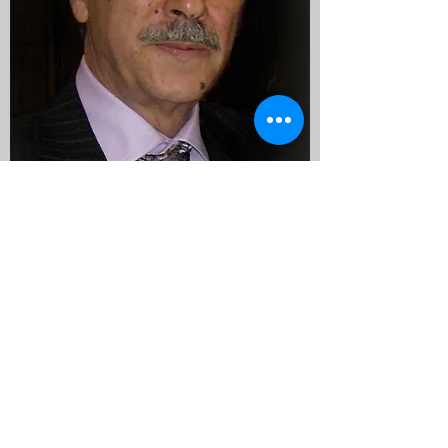
Nick Morganelli