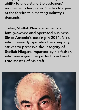
ability to understand the customers’
requirements has placed Stelfab Niagara
at the forefront in meeting industry’s
demands.
Today, Stelfab Niagara remains a
family-owned and operated business.
Since Antonio’s passing in 2014, Nick,
who presently operates the company,
strives to preserve the integrity of
Stelfab Niagara imparted by his father,
who was a genuine perfectionist and
true master of his craft.