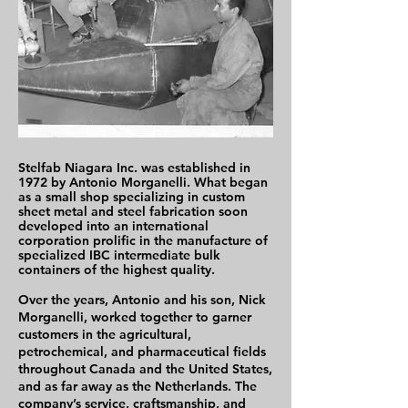
Stelfab Niagara Inc. was established in
1972 by Antonio Morganelli. What began
as a small shop specializing in custom
sheet metal and steel fabrication soon
developed into an international
corporation prolific in the manufacture of
specialized IBC intermediate bulk
containers of the highest quality.
Over the years, Antonio and his son, Nick
Morganelli, worked together to garner
customers in the agricultural,
petrochemical, and pharmaceutical fields
throughout Canada and the United States,
and as far away as the Netherlands. The
company’s service, craftsmanship, and